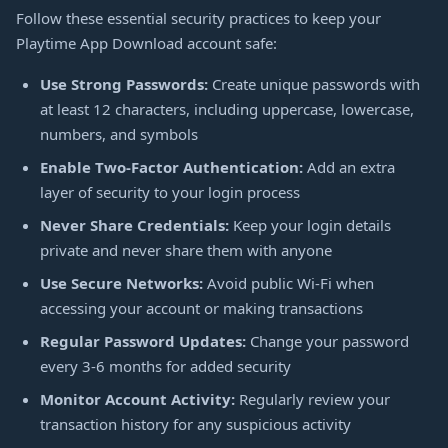
Follow these essential security practices to keep your
Playtime App Download account safe:
Use Strong Passwords:
Create unique passwords with
at least 12 characters, including uppercase, lowercase,
numbers, and symbols
Enable Two-Factor Authentication:
Add an extra
layer of security to your login process
Never Share Credentials:
Keep your login details
private and never share them with anyone
Use Secure Networks:
Avoid public Wi-Fi when
accessing your account or making transactions
Regular Password Updates:
Change your password
every 3-6 months for added security
Monitor Account Activity:
Regularly review your
transaction history for any suspicious activity