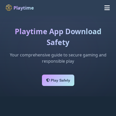
Playtime
Playtime App Download
Safety
Your comprehensive guide to secure gaming and
responsible play
Play Safely