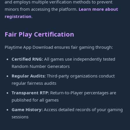
and employs multiple verification methods to prevent
minors from accessing the platform.
Learn more about
registration
.
Fair Play Certification
Playtime App Download ensures fair gaming through:
Certified RNG:
All games use independently tested
Random Number Generators
Regular Audits:
Third-party organizations conduct
regular fairness audits
Transparent RTP:
Return-to-Player percentages are
published for all games
Game History:
Access detailed records of your gaming
sessions