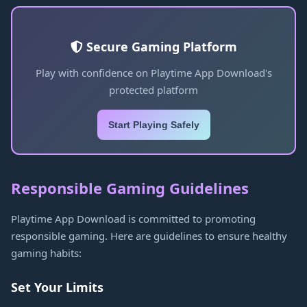
Secure Gaming Platform
Play with confidence on Playtime App Download's
protected platform
Start Playing Safely
Responsible Gaming Guidelines
Playtime App Download is committed to promoting
responsible gaming. Here are guidelines to ensure healthy
gaming habits:
Set Your Limits