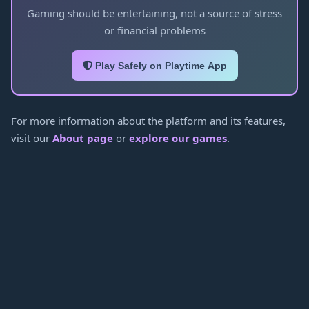
Gaming should be entertaining, not a source of stress
or financial problems
Play Safely on Playtime App
For more information about the platform and its features,
visit our
About page
or
explore our games
.