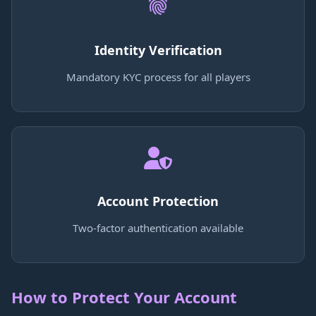
Identity Verification
Mandatory KYC process for all players
Account Protection
Two-factor authentication available
How to Protect Your Account