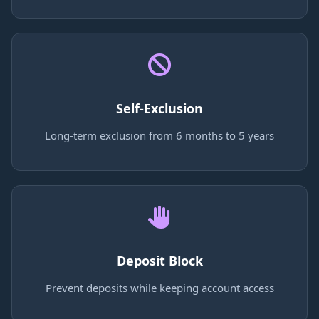
Self-Exclusion
Long-term exclusion from 6 months to 5 years
Deposit Block
Prevent deposits while keeping account access