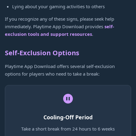
Lying about your gaming activities to others
If you recognize any of these signs, please seek help
immediately. Playtime App Download provides
self-
exclusion tools and support resources
.
Self-Exclusion Options
Playtime App Download offers several self-exclusion
options for players who need to take a break:
Cooling-Off Period
Take a short break from 24 hours to 6 weeks