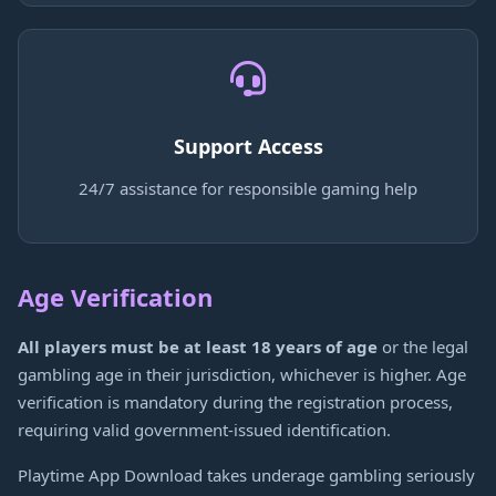
Support Access
24/7 assistance for responsible gaming help
Age Verification
All players must be at least 18 years of age
or the legal
gambling age in their jurisdiction, whichever is higher. Age
verification is mandatory during the registration process,
requiring valid government-issued identification.
Playtime App Download takes underage gambling seriously