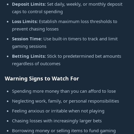
Deposit Limits:
Set daily, weekly, or monthly deposit
caps to control spending
Loss Limits:
Establish maximum loss thresholds to
prevent chasing losses
Session Time:
Use built-in timers to track and limit
gaming sessions
Betting Limits:
Stick to predetermined bet amounts
regardless of outcomes
Warning Signs to Watch For
Spending more money than you can afford to lose
Neglecting work, family, or personal responsibilities
Feeling anxious or irritable when not playing
Chasing losses with increasingly larger bets
Borrowing money or selling items to fund gaming