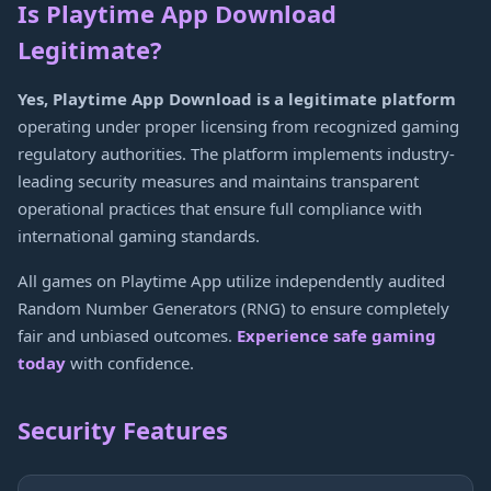
Is Playtime App Download
Legitimate?
Yes, Playtime App Download is a legitimate platform
operating under proper licensing from recognized gaming
regulatory authorities. The platform implements industry-
leading security measures and maintains transparent
operational practices that ensure full compliance with
international gaming standards.
All games on Playtime App utilize independently audited
Random Number Generators (RNG) to ensure completely
fair and unbiased outcomes.
Experience safe gaming
today
with confidence.
Security Features