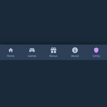
home
shield
Home
Games
Bonus
About
Safety
Premium Online Casino Experience
Home
About Us
Safety
Games