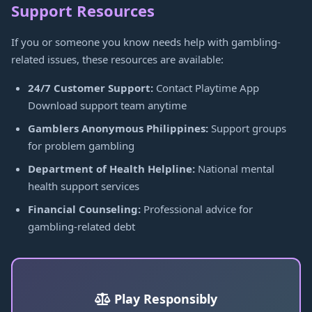
Support Resources
If you or someone you know needs help with gambling-
related issues, these resources are available:
24/7 Customer Support:
Contact Playtime App
Download support team anytime
Gamblers Anonymous Philippines:
Support groups
for problem gambling
Department of Health Helpline:
National mental
health support services
Financial Counseling:
Professional advice for
gambling-related debt
Play Responsibly