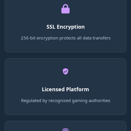
SSL Encryption
256-bit encryption protects all data transfers
verified_user
Licensed Platform
Regulated by recognized gaming authorities