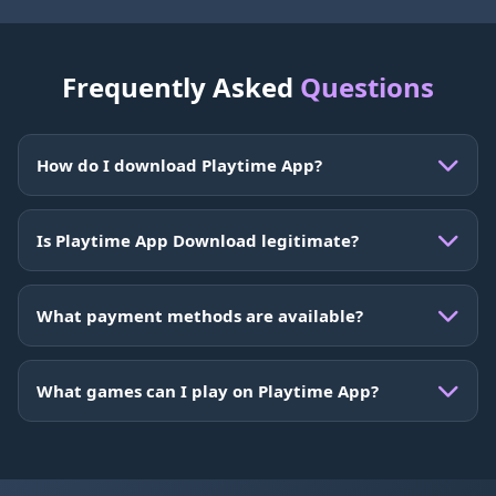
Frequently Asked
Questions
How do I download Playtime App?
Visit playtimeappdownload.click from your mobile device
and click the Download button. For Android users,
Is Playtime App Download legitimate?
enable "Unknown Sources" in settings to install the APK.
iOS users can access the web app directly through
Yes, Playtime App Download operates under proper
Safari.
Learn more about installation
.
licensing and implements industry-standard security
What payment methods are available?
measures. The platform uses SSL encryption and follows
strict regulatory compliance.
Read our safety guide
.
Playtime App supports GCash, PayMaya, bank transfers,
and major credit cards for Filipino players. All
What games can I play on Playtime App?
transactions are processed securely with instant
deposits.
Start playing now
.
Enjoy over 500 games including popular slots like Super
Ace, Fortune Gems, fishing games like Mega Fishing,
and live casino with real dealers.
Explore all games
.