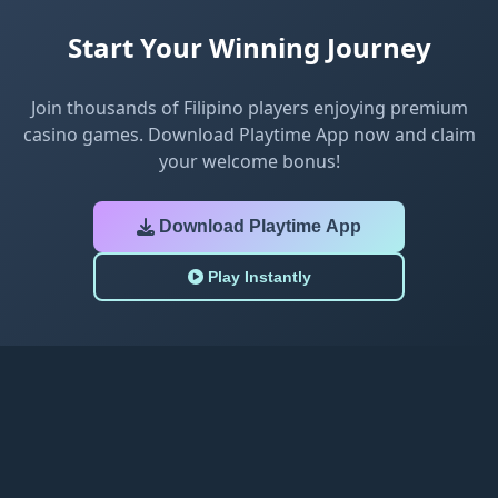
Start Your Winning Journey
Join thousands of Filipino players enjoying premium
casino games. Download Playtime App now and claim
your welcome bonus!
Download Playtime App
Play Instantly