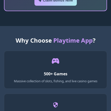
Claim Bonus Now
Why Choose
Playtime App
?
500+ Games
Massive collection of slots, fishing, and live casino games
security