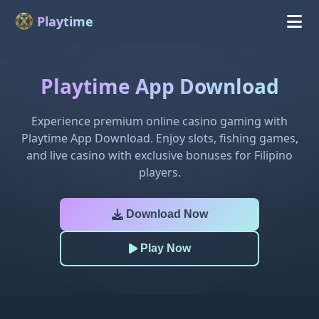
Playtime
Playtime App Download
Experience premium online casino gaming with
Playtime App Download. Enjoy slots, fishing games,
and live casino with exclusive bonuses for Filipino
players.
Download Now
Play Now