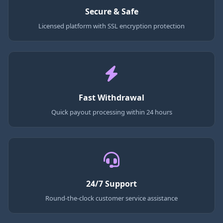
Secure & Safe
Licensed platform with SSL encryption protection
Fast Withdrawal
Quick payout processing within 24 hours
24/7 Support
Round-the-clock customer service assistance