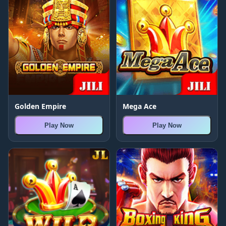
Golden Empire
Mega Ace
Play Now
Play Now