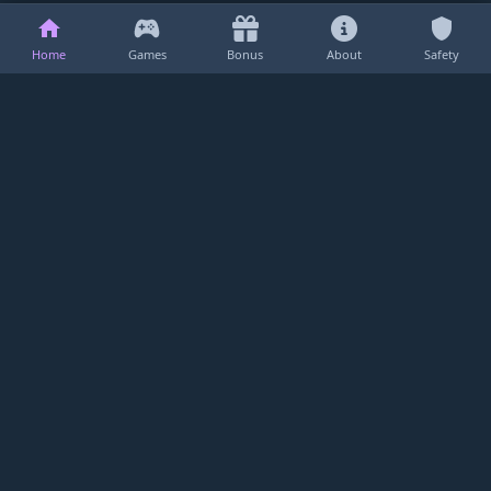
home
shield
Home
Games
Bonus
About
Safety
Premium Online Casino Experience
Home
About Us
Safety
Play Games
Bonus
VIP Club
Super Ace
Wild Ace
Night Market
Crazy777
Jackpot Bingo
Mahjong Ways 2
32 Baraha
Coin Vilcano Hold and Win