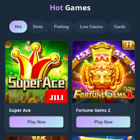
Hot
Games
Hot
Slots
Fishing
Live Casino
Cards
Super Ace
Fortune Gems 2
Play Now
Play Now