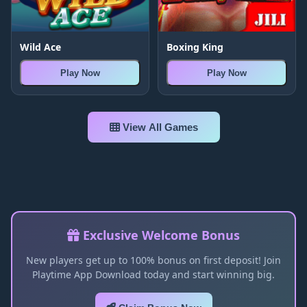
Wild Ace
Boxing King
Play Now
Play Now
View All Games
Exclusive Welcome Bonus
New players get up to 100% bonus on first deposit! Join
Playtime App Download today and start winning big.